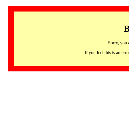
B
Sorry, you 
If you feel this is an 