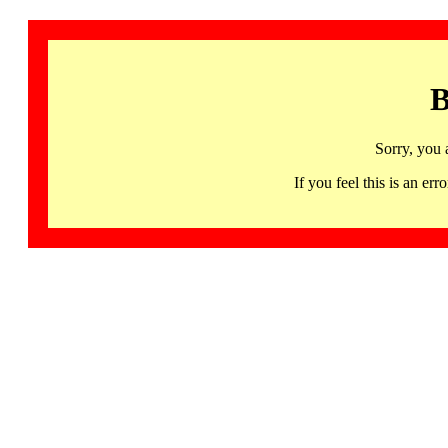
B
Sorry, you 
If you feel this is an 