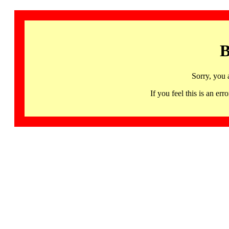
B
Sorry, you 
If you feel this is an 