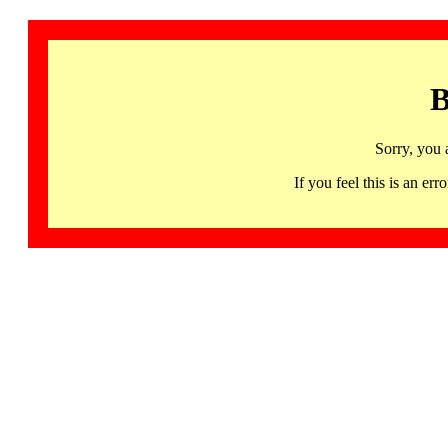
B
Sorry, you 
If you feel this is an 