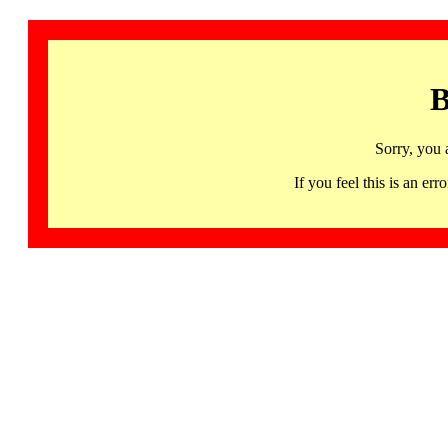
B
Sorry, you 
If you feel this is an 