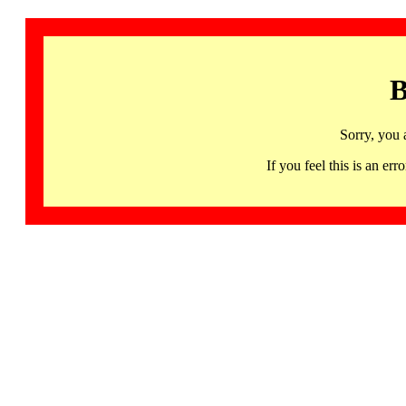
B
Sorry, you 
If you feel this is an 