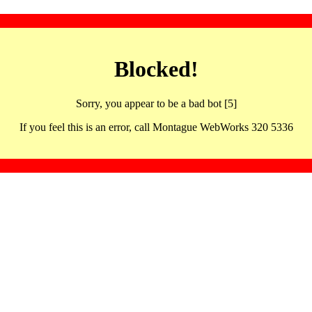
Blocked!
Sorry, you appear to be a bad bot [5]
If you feel this is an error, call Montague WebWorks 320 5336