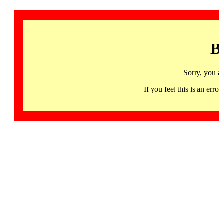
B
Sorry, you 
If you feel this is an 