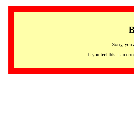
B
Sorry, you 
If you feel this is an 