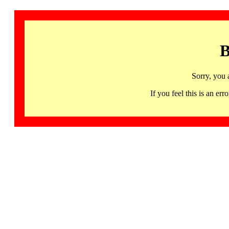
B
Sorry, you 
If you feel this is an 