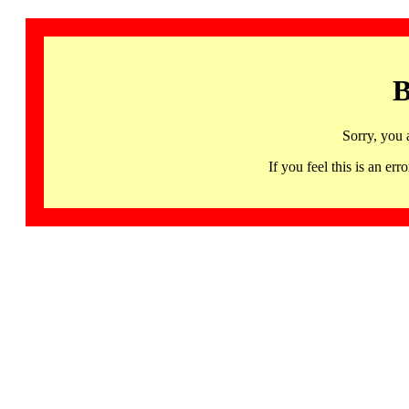
B
Sorry, you 
If you feel this is an 