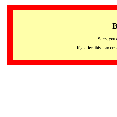
B
Sorry, you 
If you feel this is an 