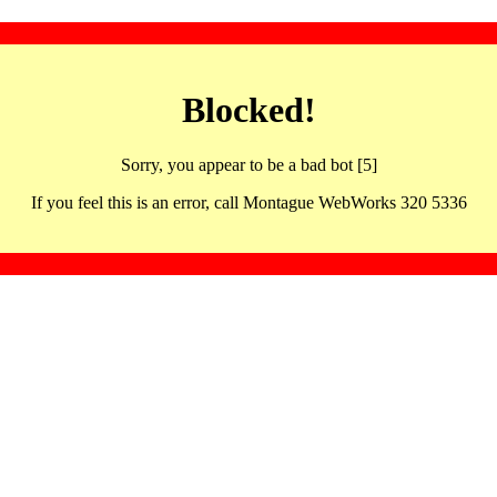
Blocked!
Sorry, you appear to be a bad bot [5]
If you feel this is an error, call Montague WebWorks 320 5336