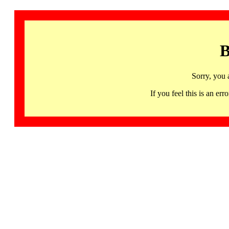
B
Sorry, you 
If you feel this is an 