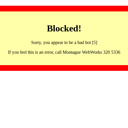
Blocked!
Sorry, you appear to be a bad bot [5]
If you feel this is an error, call Montague WebWorks 320 5336