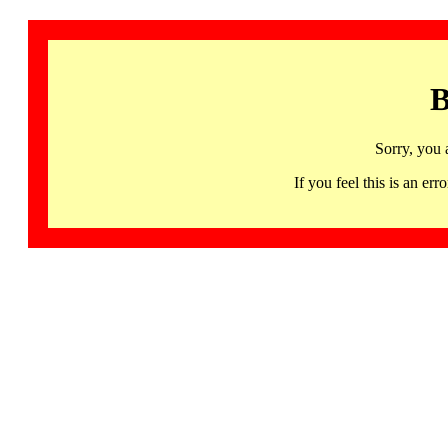
B
Sorry, you 
If you feel this is an 