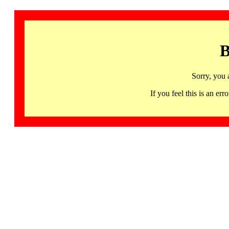
B
Sorry, you 
If you feel this is an 