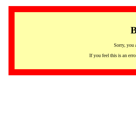
B
Sorry, you 
If you feel this is an 