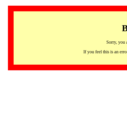
B
Sorry, you 
If you feel this is an 