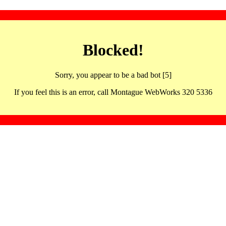
Blocked!
Sorry, you appear to be a bad bot [5]
If you feel this is an error, call Montague WebWorks 320 5336