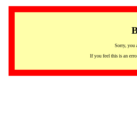
B
Sorry, you 
If you feel this is an 