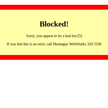
Blocked!
Sorry, you appear to be a bad bot [5]
If you feel this is an error, call Montague WebWorks 320 5336