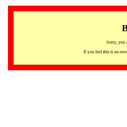
B
Sorry, you 
If you feel this is an 