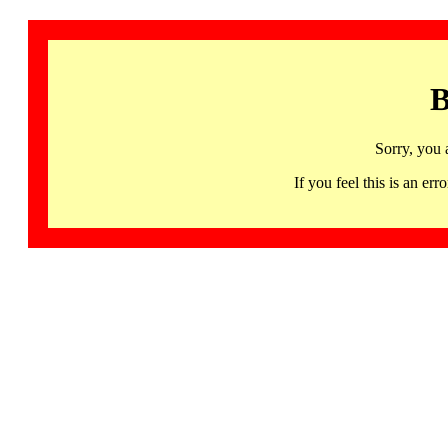
B
Sorry, you 
If you feel this is an 