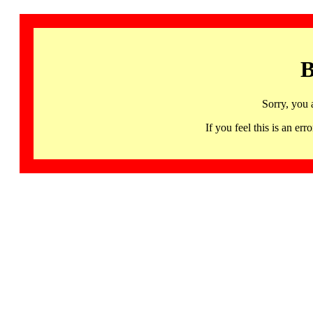
B
Sorry, you 
If you feel this is an 