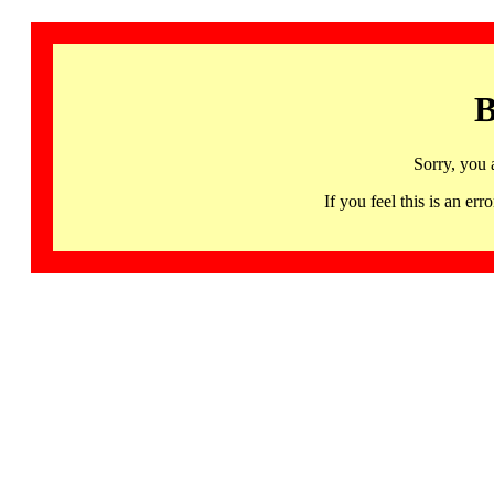
B
Sorry, you 
If you feel this is an 