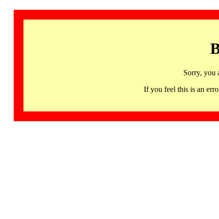
B
Sorry, you 
If you feel this is an 