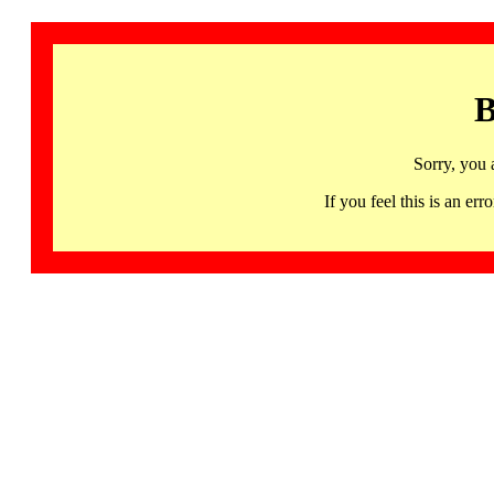
B
Sorry, you 
If you feel this is an 