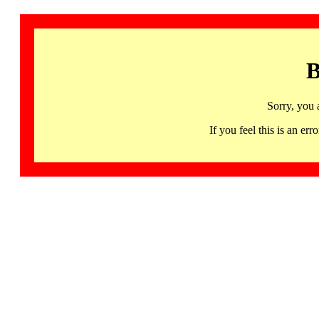
B
Sorry, you 
If you feel this is an 