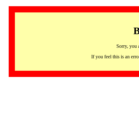
B
Sorry, you 
If you feel this is an 