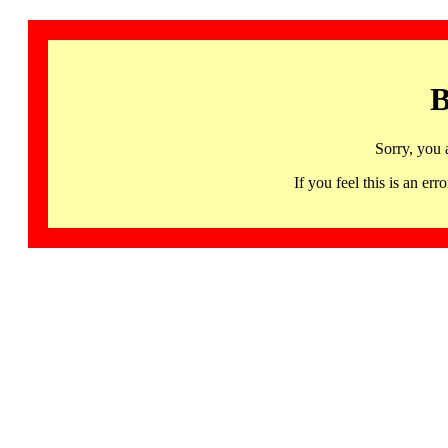
B
Sorry, you 
If you feel this is an 