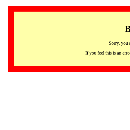
B
Sorry, you 
If you feel this is an 