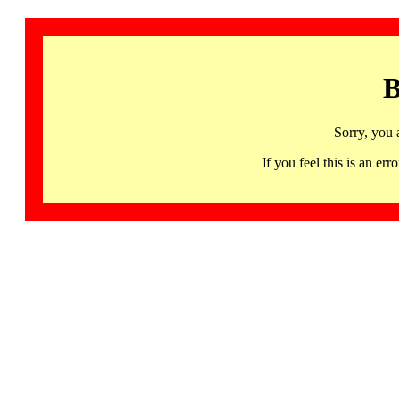
B
Sorry, you 
If you feel this is an 