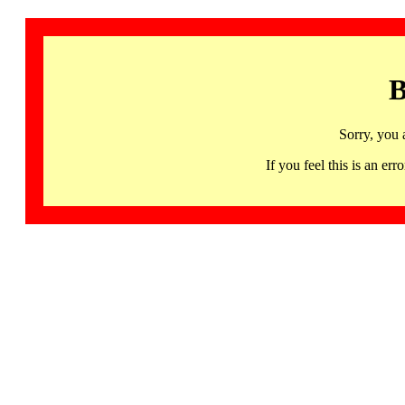
B
Sorry, you 
If you feel this is an 