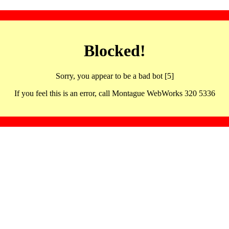
Blocked!
Sorry, you appear to be a bad bot [5]
If you feel this is an error, call Montague WebWorks 320 5336